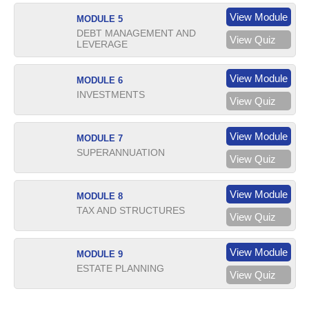
View Module
MODULE 5
DEBT MANAGEMENT AND
View Quiz
LEVERAGE
View Module
MODULE 6
INVESTMENTS
View Quiz
View Module
MODULE 7
SUPERANNUATION
View Quiz
View Module
MODULE 8
TAX AND STRUCTURES
View Quiz
View Module
MODULE 9
ESTATE PLANNING
View Quiz