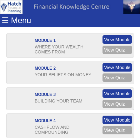
Home
☰ Menu
Modules
Articles
View Module
MODULE 1
Videos
WHERE YOUR WEALTH
View Quiz
COMES FROM
Life
Events
View Module
MODULE 2
Calculators
YOUR BELIEFS ON MONEY
View Quiz
Quiz
View Module
MODULE 3
Jargon
BUILDING YOUR TEAM
View Quiz
Login
View Module
MODULE 4
CASHFLOW AND
View Quiz
COMPOUNDING